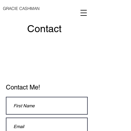
GRACIE CASHMAN
Contact
Contact Me!