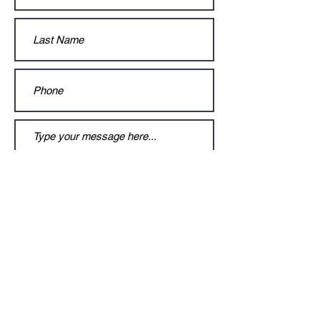
Submit
© 2021 Gracie Cashman by Claudine
Carballo. Proudly created with