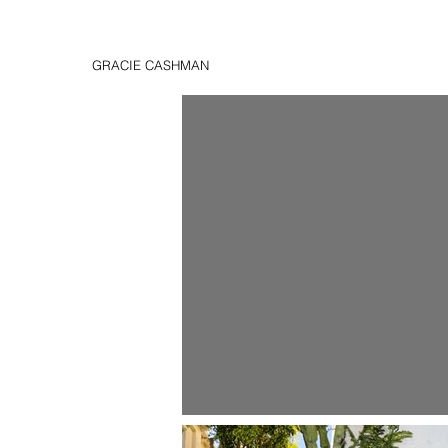
GRACIE CASHMAN