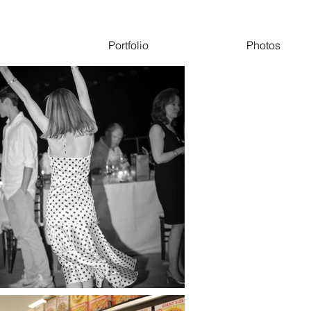
Portfolio
Photos